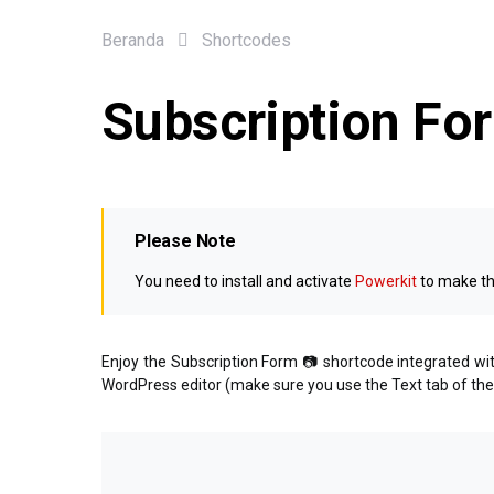
Beranda
Shortcodes
Subscription Fo
Please Note
You need to install and activate
Powerkit
to make th
Enjoy the Subscription Form 📷 shortcode integrated w
WordPress editor (make sure you use the Text tab of the e