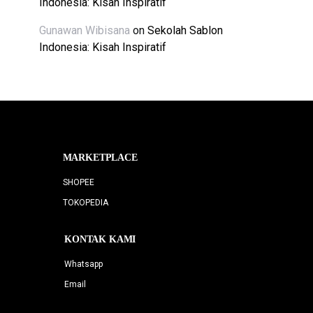
Indonesia: Kisah Inspiratif
Gunawan Wibisana
on
Sekolah Sablon
Indonesia: Kisah Inspiratif
MARKETPLACE
SHOPEE
TOKOPEDIA
KONTAK KAMI
Whatsapp
Email