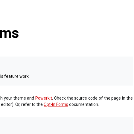
rms
is feature work.
ith your theme and
Powerkit
. Check the source code of the page in the
ditor). Or, refer to the
Opt-In Forms
documentation.