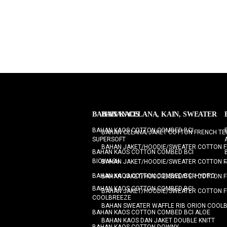
BAHAN KAOS
BAHAN CELANA, KAIN, SWEATER
BAHAN KAOS COTTON COMBED BCI
BAHAN CELANA/JAKET COTTON FRENCH TE
SUPERSOFT
BAHAN JAKET/HOODIE/SWEATER COTTON F
BAHAN KAOS COTTON COMBED BCI
BIOWASH
BAHAN JAKET/HOODIE/SWEATER COTTON F
BAHAN KAOS COTTON COMBED BCI HYDRO
BAHAN JAKET/HOODIE/SWEATER COTTON F
BAHAN KAOS COTTON COMBED BCI
BAHAN JAKET/HOODIE/SWEATER COTTON F
COOLBREEZE
BAHAN SWEATER WAFFLE RIB ORION COOL
BAHAN KAOS COTTON COMBED BCI ALOE
BAHAN KAOS DAN JAKET DOUBLE KNITT