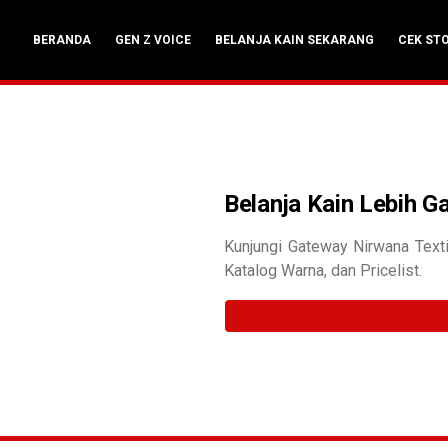
BERANDA
GEN Z VOICE
BELANJA KAIN SEKARANG
CEK ST
Belanja Kain Lebih 
Kunjungi Gateway Nirwana Texti
Katalog Warna, dan Pricelist.