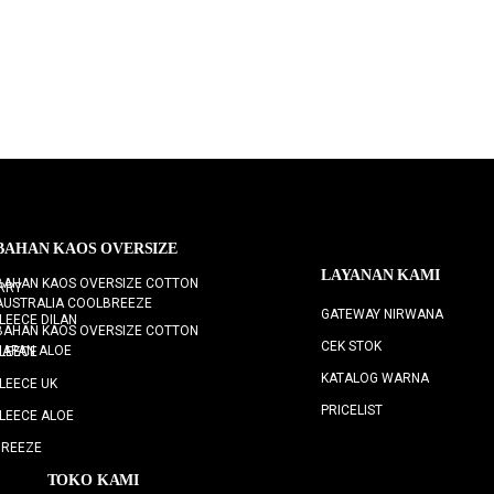
BAHAN KAOS OVERSIZE
LAYANAN KAMI
BAHAN KAOS OVERSIZE COTTON
RRY
AUSTRALIA COOLBREEZE
GATEWAY NIRWANA
LEECE DILAN
BAHAN KAOS OVERSIZE COTTON
CEK STOK
JAPAN ALOE
LEECE
KATALOG WARNA
LEECE UK
PRICELIST
LEECE ALOE
BREEZE
TOKO KAMI