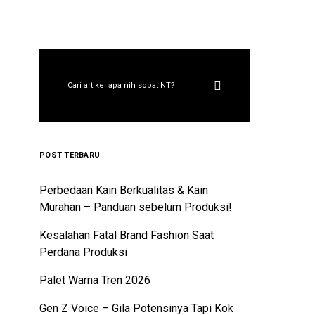
CARI ARTIKEL
Search for:
POST TERBARU
Perbedaan Kain Berkualitas & Kain
Murahan – Panduan sebelum Produksi!
Kesalahan Fatal Brand Fashion Saat
Perdana Produksi
Palet Warna Tren 2026
Gen Z Voice – Gila Potensinya Tapi Kok