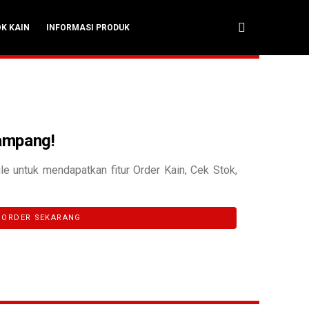
OK KAIN
INFORMASI PRODUK
Gampang!
le untuk mendapatkan fitur Order Kain, Cek Stok,
ORDER SEKARANG