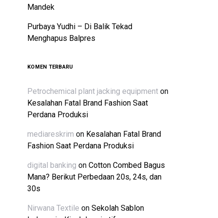
Mandek
Purbaya Yudhi – Di Balik Tekad
Menghapus Balpres
KOMEN TERBARU
Petrochemical plant jacking equipment
on
Kesalahan Fatal Brand Fashion Saat
Perdana Produksi
mediareskrim
on
Kesalahan Fatal Brand
Fashion Saat Perdana Produksi
digital banking
on
Cotton Combed Bagus
Mana? Berikut Perbedaan 20s, 24s, dan
30s
Nirwana Textile
on
Sekolah Sablon