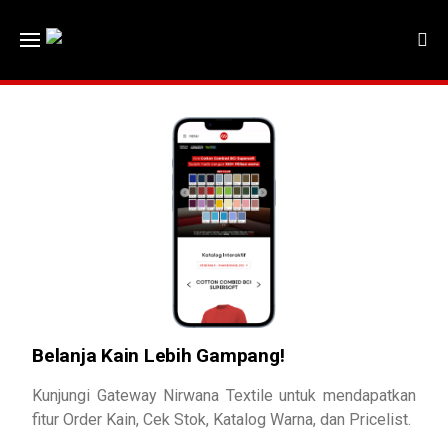
Belanja Kain Lebih Gampang!
Kunjungi Gateway Nirwana Textile untuk mendapatkan
fitur Order Kain, Cek Stok, Katalog Warna, dan Pricelist.