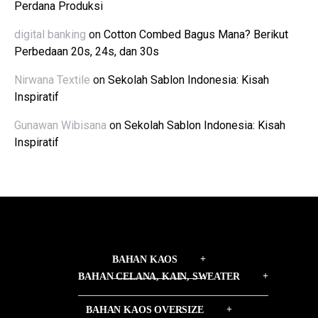
Perdana Produksi
digital banking
on
Cotton Combed Bagus Mana? Berikut
Perbedaan 20s, 24s, dan 30s
Nirwana Textile
on
Sekolah Sablon Indonesia: Kisah
Inspiratif
Gunawan Wibisana
on
Sekolah Sablon Indonesia: Kisah
Inspiratif
BAHAN KAOS
BAHAN CELANA, KAIN, SWEATER
BAHAN KAOS OVERSIZE