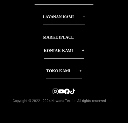
LAYANAN KAMI
MARKETPLACE
KONTAK KAMI
TOKO KAMI
Copyright © 2022 - 2024 Nirwana Textile. All rights reserved.