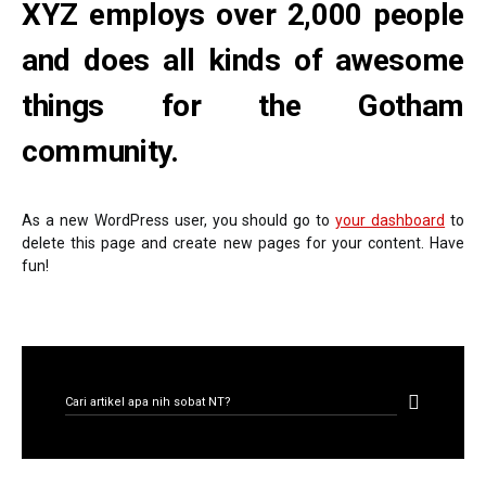
XYZ employs over 2,000 people
and does all kinds of awesome
things for the Gotham
community.
As a new WordPress user, you should go to
your dashboard
to
delete this page and create new pages for your content. Have
fun!
CARI ARTIKEL
Search for: