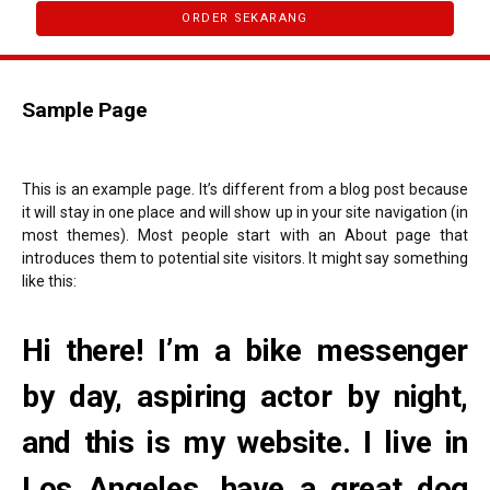
ORDER SEKARANG
Sample Page
This is an example page. It’s different from a blog post because
it will stay in one place and will show up in your site navigation (in
most themes). Most people start with an About page that
introduces them to potential site visitors. It might say something
like this:
Hi there! I’m a bike messenger
by day, aspiring actor by night,
and this is my website. I live in
Los Angeles, have a great dog