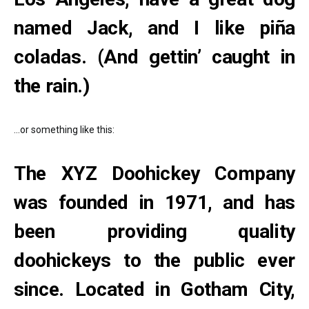
named Jack, and I like piña
coladas. (And gettin’ caught in
the rain.)
…or something like this:
The XYZ Doohickey Company
was founded in 1971, and has
been providing quality
doohickeys to the public ever
since. Located in Gotham City,