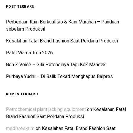
POST TERBARU
Perbedaan Kain Berkualitas & Kain Murahan – Panduan
sebelum Produksi!
Kesalahan Fatal Brand Fashion Saat Perdana Produksi
Palet Warna Tren 2026
Gen Z Voice – Gila Potensinya Tapi Kok Mandek
Purbaya Yudhi – Di Balik Tekad Menghapus Balpres
KOMEN TERBARU
Petrochemical plant jacking equipment
on
Kesalahan Fatal
Brand Fashion Saat Perdana Produksi
mediareskrim
on
Kesalahan Fatal Brand Fashion Saat